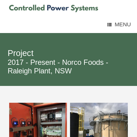
MENU
Project
2017 - Present - Norco Foods -
Raleigh Plant, NSW