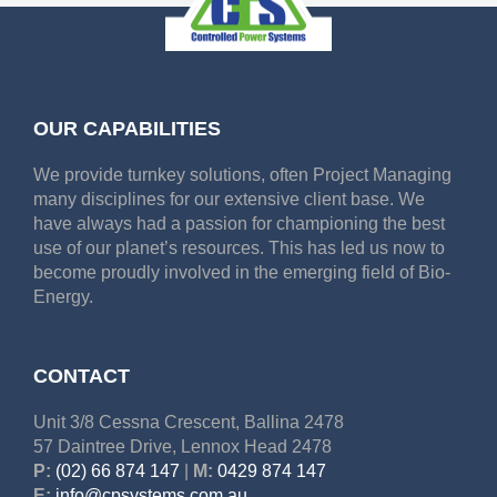
OUR CAPABILITIES
We provide turnkey solutions, often Project Managing
many disciplines for our extensive client base. We
have always had a passion for championing the best
use of our planet’s resources. This has led us now to
become proudly involved in the emerging field of Bio-
Energy.
CONTACT
Unit 3/8 Cessna Crescent, Ballina 2478
57 Daintree Drive, Lennox Head 2478
P:
(02) 66 874 147
|
M:
0429 874 147
E:
info@cpsystems.com.au