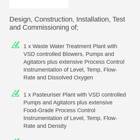
Design, Construction, Installation, Test
and Commissioning of;
1 x Waste Water Treatment Plant with
VSD controlled Blowers, Pumps and
Agitators plus extensive Process Control
Instrumentation of Level, Temp, Flow-
Rate and Dissolved Oxygen
1 x Pasteuriser Plant with VSD controlled
Pumps and Agitators plus extensive
Food-Grade Process Control
Instrumentation of Level, Temp, Flow-
Rate and Density