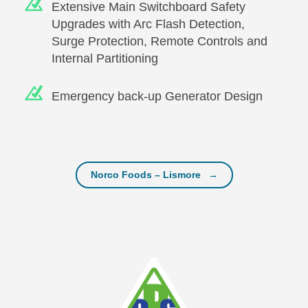
Extensive Main Switchboard Safety
Upgrades with Arc Flash Detection,
Surge Protection, Remote Controls and
Internal Partitioning
Emergency back-up Generator Design
Post navigation
Norco Foods – Lismore
→